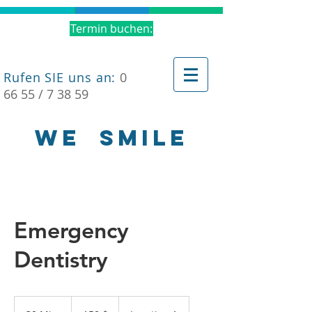
Termin buchen:
Rufen SIE uns an:
0
66 55 / 7 38 59
WE
SMILE
Emergency
Dentistry
150
US-