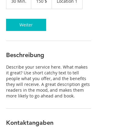
30 Min.
3
150 $
Location 1
Dollar
0
M
i
n
Weiter
.
Beschreibung
Describe your service here. What makes
it great? Use short catchy text to tell
people what you offer, and the benefits
they will receive. A great description gets
readers in the mood, and makes them
more likely to go ahead and book.
Kontaktangaben