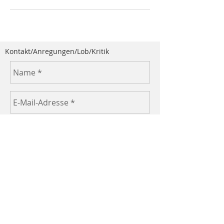
Kontakt/Anregungen/Lob/Kritik